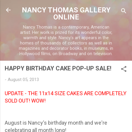
Skip to main content
NANCY THOMAS GALLERY
ONLINE
Nancy Thomas is a contemporary, American
artist. Her work is prized for its wonderful color,
warmth and style. Nancy's art appears in the
homes of thousands of collectors as well as in
magazines and decorator books, in museums, in
Hollywood films, on Broadway and on television.
HAPPY BIRTHDAY CAKE POP-UP SALE!
-
August 05, 2013
UPDATE - THE 11x14 SIZE CAKES ARE COMPLETELY
SOLD OUT! WOW!
August is Nancy's birthday month and we're
celebrating all month long!