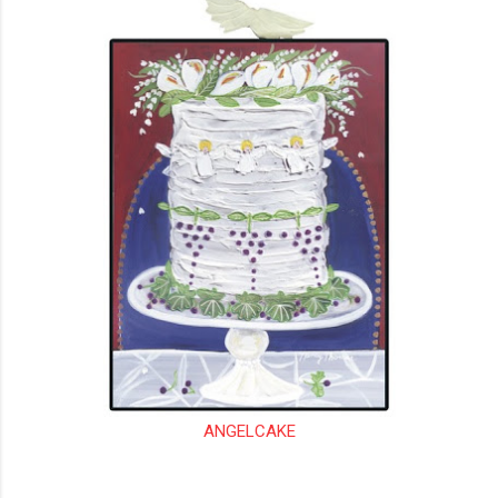
ANGELCAKE