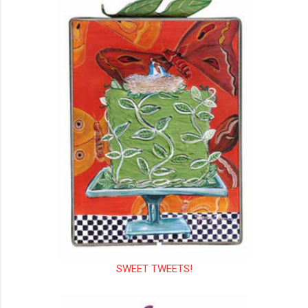
SWEET TWEETS!