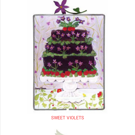
SWEET VIOLETS