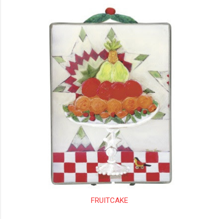
FRUITCAKE