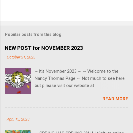
Popular posts from this blog
NEW POST for NOVEMBER 2023
-
October 31, 2023
~ It's November 2023 ~ ~ Welcome to the
Nancy Thomas Page ~ Not much to see here
but p lease visit our website at
www.nancythomasgallery.com ~ SAVE THE
READ MORE
EVENT DATES ~ Black Friday ~ 11/24 Small
Business Saturday ~ 11/25 Cyber Monday ~
11/27 HOLIDAY OPEN HOUSE ~ Saturday 12/2
-
April 13, 2023
🎄 We can also be reached at
contact@nancythomasgallery.com or 757-553-