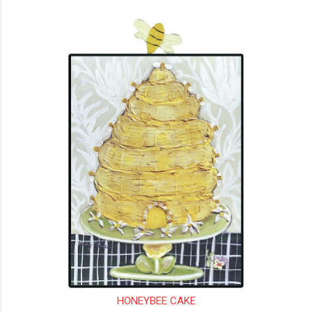
HONEYBEE CAKE