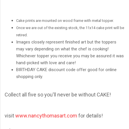
Cake prints are mounted on wood frame with metal topper.
Once we are out of the existing stock, the 11x14 cake print will be
retired.
Images closely represent finished art but the toppers
may vary depending on what the chef is cooking!
Whichever topper you receive you may be assured it was
hand-picked with love and care!
BIRTHDAY CAKE discount code offer good for online
shopping only.
Collect all five so you'll never be without CAKE!
visit
www.nancythomasart.com
for details!