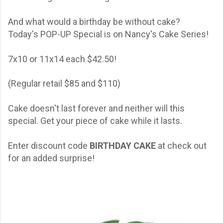
And what would a birthday be without cake?
Today's POP-UP Special is on Nancy's Cake Series!
7x10 or 11x14 each $42.50!
(Regular retail $85 and $110)
Cake doesn't last forever and neither will this
special. Get your piece of cake while it lasts.
Enter discount code
BIRTHDAY CAKE
at check out
for an added surprise!