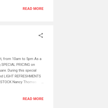
t sales BUT phone orders are
READ MORE
~ Ask for Hunter or Anita
eb sale) The Fine
, Nancy Thomas Signature
21st, from 10am to 5pm As a
g SPECIAL PRICING on
re. During this special
G and LIGHT REFRESHMENTS
N-STOCK Nancy Thomas
handise and Select Wine
 phone orders are welcomed
READ MORE
unter or Anita ~ (Loyal
ote : This sale excludes