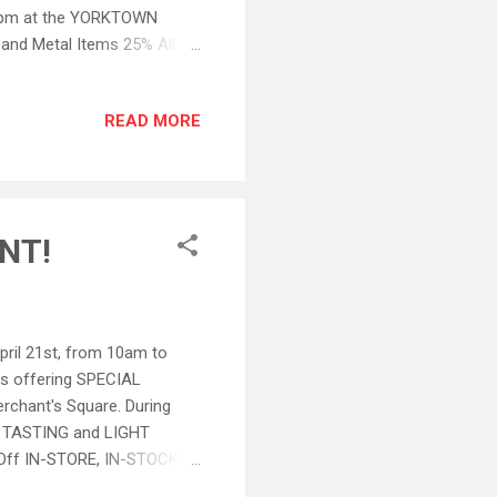
pm at the YORKTOWN
nd Metal Items 25% All
NT (made larger): This
d Tasting Wines. All other
READ MORE
day only April 21 st , 2012
al. We will not be able to
lcomed this Saturday!...
NT!
il 21st, from 10am to
s offering SPECIAL
rchant's Square. During
NE TASTING and LIGHT
ff IN-STORE, IN-STOCK
, IN-STOCK Merchandise and