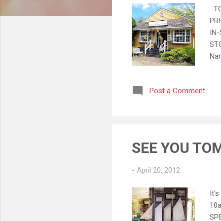
TOD
PRI
IN-
STO
Nan
mar
Sal
Post a Comment
YOR
pho
for
SEE YOU TO
-
April 20, 2012
It'
10a
SPE