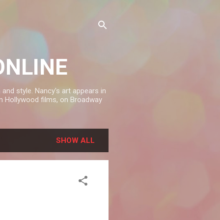
ONLINE
and style. Nancy's art appears in
in Hollywood films, on Broadway
SHOW ALL