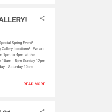
nds. All othe...
ALLERY!
pecial Spring Event!
 Gallery locations! We are
om 1pm to 4pm at the
day 10am - 5pm Sunday 12pm
day - Saturday 10am -
READ MORE