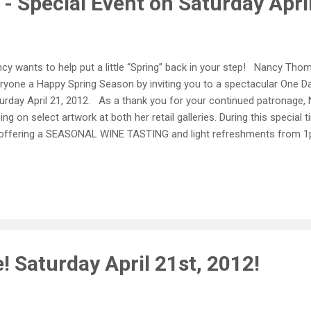
- Special Event on Saturday Apri
cy wants to help put a little “Spring” back in your step! Nancy Thom
ryone a Happy Spring Season by inviting you to a spectacular One Da
urday April 21, 2012. As a thank you for your continued patronage, N
cing on select artwork at both her retail galleries. During this special 
offering a SEASONAL WINE TASTING and light refreshments from 1
ation. So “hop” into (yes, we just said that) the Merchant Square an
urday, April 21 st from 10am to 5pm! In Historic Yorktown 145 Balla
8 Monday - Saturday 10am - 5pm Sunday 12pm - 5pm In Merchant’s 
liamsburg 402 West Duke of Gloucester Street Williamsburg, VA 7
urday 10am - 5:30pm Sunday 12pm - 5pm
! Saturday April 21st, 2012!