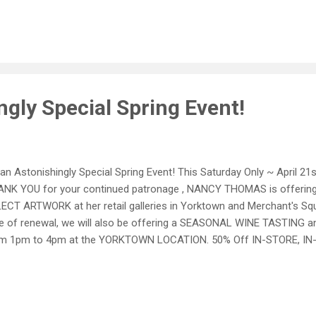
ect Wine We will not be able to offer this special pricing on interne
comed this Saturday! ~ Please call 757.898.0738 or 757.890.9148 ~ 
Loyal internet customers - Stay tuned for news of our upcoming w
nt...everybody has some : This sale excludes Antiques, Original Art
els and New Wine ...
gly Special Spring Event!
s an Astonishingly Special Spring Event! This Saturday Only ~ April 
NK YOU for your continued patronage , NANCY THOMAS is offerin
ECT ARTWORK at her retail galleries in Yorktown and Merchant's Squa
e of renewal, we will also be offering a SEASONAL WINE TASTIN
om 1pm to 4pm at the YORKTOWN LOCATION. 50% Off IN-STORE, I
nts, Wood, and Metal Items 25% All Other IN-STORE, IN-STOCK Merc
will not be able to offer this special pricing on internet sales BUT
s Saturday! ~ Please call 757.898.0738 or 757.890.9148 ~ ~ Ask for H
ernet customers - Stay tuned for news of our upcoming web sale) N