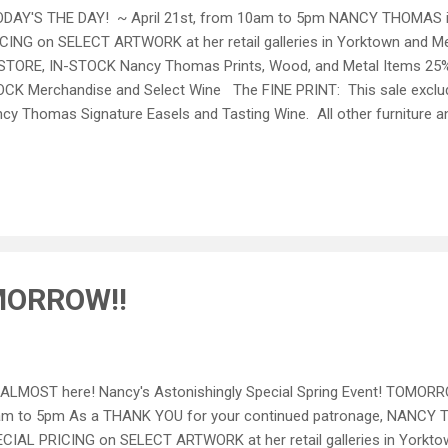
AY'S THE DAY! ~ April 21st, from 10am to 5pm NANCY THOMAS i
CING on SELECT ARTWORK at her retail galleries in Yorktown and Me
STORE, IN-STOCK Nancy Thomas Prints, Wood, and Metal Items 25% 
CK Merchandise and Select Wine The FINE PRINT: This sale excludes
cy Thomas Signature Easels and Tasting Wine. All other furniture a
ked. Special Prices available one day only April 21 st , 2012. No other
es are final. SEASONAL WINE TASTING and LIGHT REFRESHMENTS f
KTOWN LOCATION. We will not be able to offer this special pricing 
ne purchases are welcomed this Saturday! ~ Please call 757.898.0
 Hunter or Anita ~ ...
MORROW!!
s ALMOST here! Nancy's Astonishingly Special Spring Event! TOMORR
m to 5pm As a THANK YOU for your continued patronage, NANCY T
CIAL PRICING on SELECT ARTWORK at her retail galleries in Yorkto