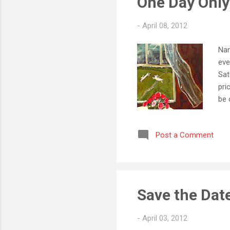
One Day Only 
-
April 08, 2012
Nan
eve
Sat
pri
be 
loc
Sat
Post a Comment
073
Wil
Sat
Save the Date
-
April 03, 2012