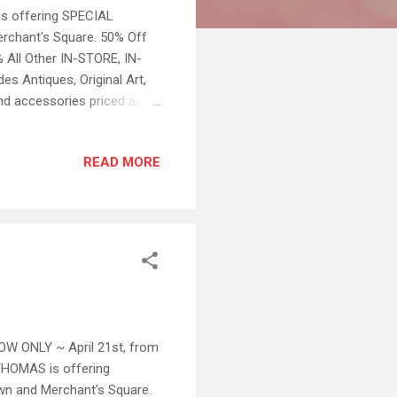
s offering SPECIAL
rchant's Square. 50% Off
All Other IN-STORE, IN-
 Antiques, Original Art,
nd accessories priced as
 special offers apply. All
rom 1pm to 4pm at the
READ MORE
on internet sales BUT
738 or 757.890.9148 ~ ~ Ask
OW ONLY ~ April 21st, from
HOMAS is offering
wn and Merchant's Square.