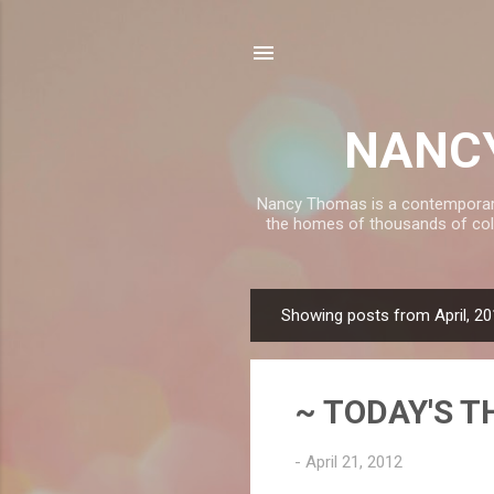
NANCY
Nancy Thomas is a contemporary, 
the homes of thousands of coll
Showing posts from April, 2
P
o
s
~ TODAY'S T
t
s
-
April 21, 2012