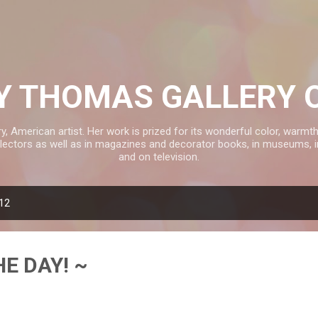
Skip to main content
 THOMAS GALLERY 
American artist. Her work is prized for its wonderful color, warmth 
ectors as well as in magazines and decorator books, in museums, 
and on television.
012
HE DAY! ~