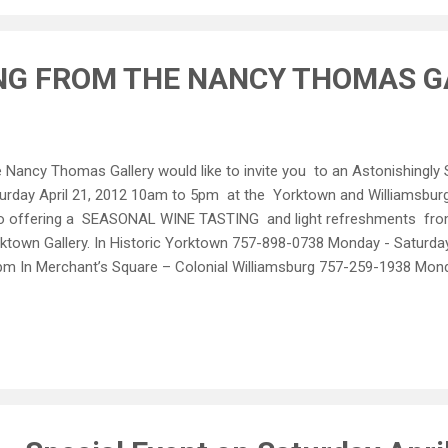
iques, Original Art, Nancy Thomas Signature Easels and New Wine Bra
NG FROM THE NANCY THOMAS G
 Nancy Thomas Gallery would like to invite you to an Astonishingly S
urday April 21, 2012 10am to 5pm at the Yorktown and Williamsburg
o offering a SEASONAL WINE TASTING and light refreshments fr
ktown Gallery. In Historic Yorktown 757-898-0738 Monday - Satur
pm In Merchant’s Square – Colonial Williamsburg 757-259-1938 Mon
0pm Sunday 12pm - 5pm