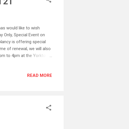
l 21
as would like to wish
y Only, Special Event on
ancy is offering special
time of renewal, we will also
pm to 4pm at the Yorktown
d Yorktown Galleries on
rd St Yorktown, VA 757-898-
READ MORE
Square – Colonial
57-259-1938 Monday -