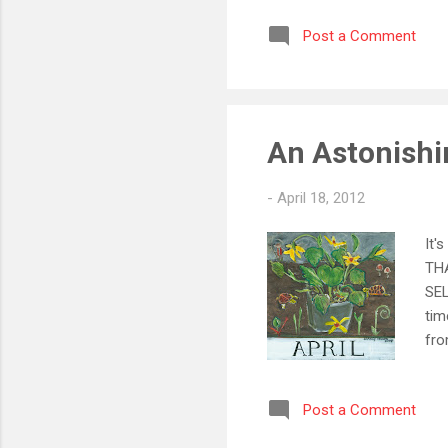
Sel
Post a Comment
wel
~ (
Pri
Eas
An Astonishin
-
April 18, 2012
It'
THA
SEL
tim
fr
Pri
We 
Post a Comment
thi
int