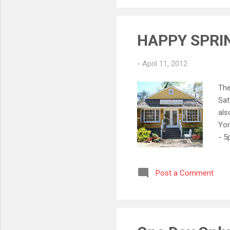
Ant
HAPPY SPRI
-
April 11, 2012
The
Sat
als
Yor
- 5
5:3
Post a Comment