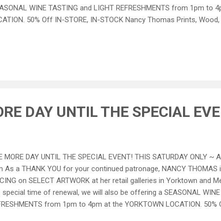
ASONAL WINE TASTING and LIGHT REFRESHMENTS from 1pm to 4
ATION. 50% Off IN-STORE, IN-STOCK Nancy Thomas Prints, Wood, a
er IN-STORE, IN-STOCK Merchandise and Select Wine THE FINE PRI
e excludes Antiques, Original Art, Nancy Thomas Signature Easels an
niture and accessories priced as marked. Special Prices available one 
 may not be combined with any other special offers. All Sales are fin
er this special pricing on internet sales BUT phone purchases are we
RE DAY UNTIL THE SPECIAL EVE
 MORE DAY UNTIL THE SPECIAL EVENT! THIS SATURDAY ONLY ~ Apr
 As a THANK YOU for your continued patronage, NANCY THOMAS i
CING on SELECT ARTWORK at her retail galleries in Yorktown and Me
s special time of renewal, we will also be offering a SEASONAL WI
FRESHMENTS from 1pm to 4pm at the YORKTOWN LOCATION. 50% O
cy Thomas Prints, Wood, and Metal Items 25% All Other IN-STORE