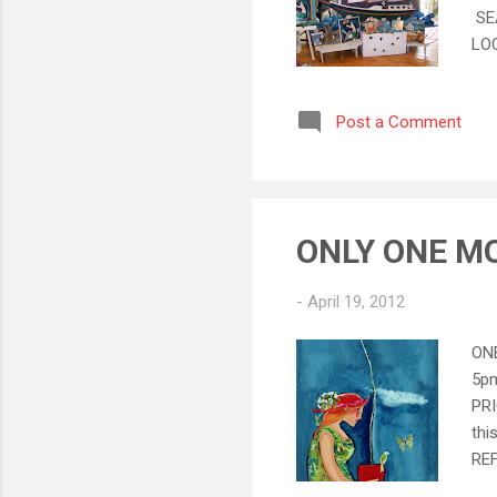
SE
LOC
Oth
sal
Post a Comment
fur
and
off
ONLY ONE MO
-
April 19, 2012
ONE
5pm
PRI
thi
RE
Nan