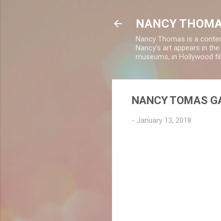
NANCY THOMA
Nancy Thomas is a contempo
Nancy's art appears in th
museums, in Hollywood fil
NANCY TOMAS GA
-
January 13, 2018