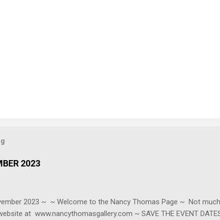
og
MBER 2023
ovember 2023 ~ ~ Welcome to the Nancy Thomas Page ~ Not much t
r website at www.nancythomasgallery.com ~ SAVE THE EVENT DATES 