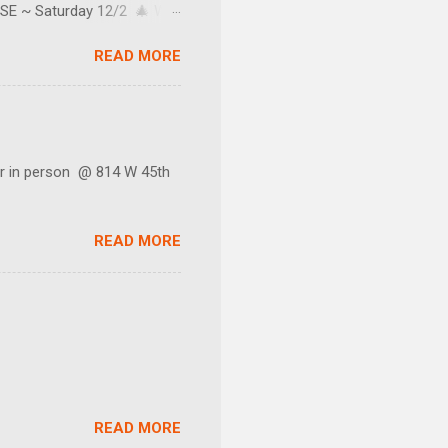
SE ~ Saturday 12/2 🎄 We
e texter's too.) Our little
READ MORE
 do not keep regular
s and sales! You can join by
nter your email address.
 in person @ 814 W 45th
READ MORE
READ MORE