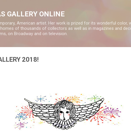
Skip to main content
S GALLERY ONLINE
rary, American artist. Her work is prized for its wonderful color, 
e homes of thousands of collectors as well as in magazines and deco
ms, on Broadway and on television.
LLERY 2018!