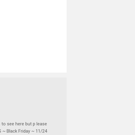
o see here but p lease
~ Black Friday ~ 11/24