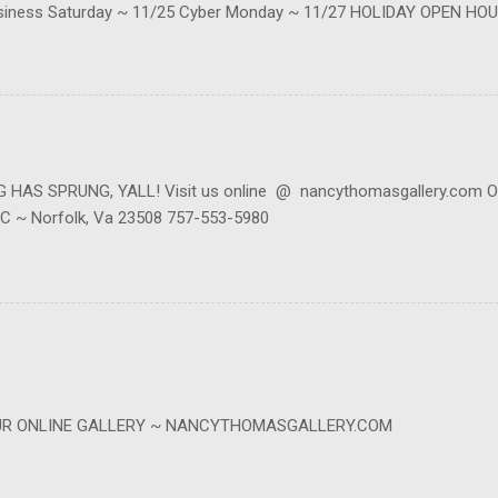
siness Saturday ~ 11/25 Cyber Monday ~ 11/27 HOLIDAY OPEN HOU
be reached at contact@nancythomasgallery.com or 757-553-5980 (we'r
s at 814 W 45th ~ Ste C ~ Norfolk, VA. BE SURE TO CALL FIRST as we
in our mailing list to keep up with live events, specials, online event
our website, scrolling to the bottom where it says Newsletter then e
AS SPRUNG, YALL! Visit us online @ nancythomasgallery.com Or
e C ~ Norfolk, Va 23508 757-553-5980
OUR ONLINE GALLERY ~ NANCYTHOMASGALLERY.COM