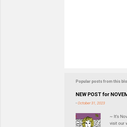
Popular posts from this bl
NEW POST for NOVE
-
October 31, 2023
~ It's N
visit ou