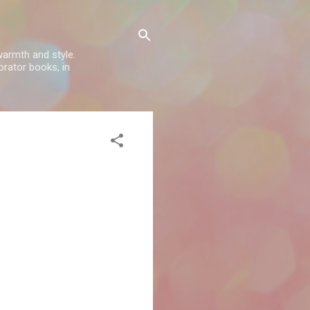
warmth and style.
rator books, in