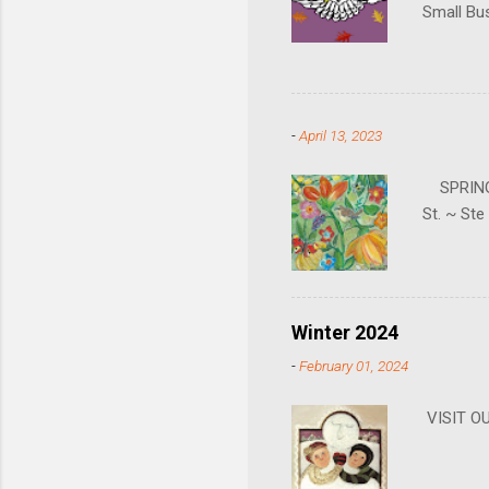
Small Bu
can also 
gallery i
hours. Jo
going to 
-
April 13, 2023
SPRING H
St. ~ St
Winter 2024
-
February 01, 2024
VISIT 