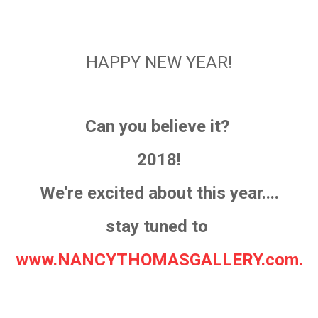
HAPPY NEW YEAR!
Can you believe it?
2018!
We're excited about this year....
stay tuned to
www.NANCYTHOMASGALLERY.com.