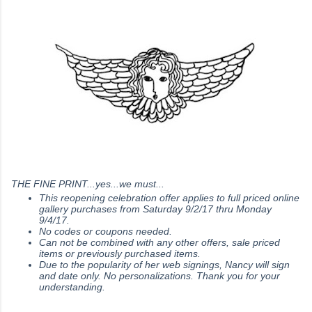
THE FINE PRINT...yes...we must...
This reopening celebration offer applies to full priced online
gallery purchases from Saturday 9/2/17 thru Monday
9/4/17.
No codes or coupons needed.
Can not be combined with any other offers, sale priced
items or previously purchased items.
Due to the popularity of her web signings, Nancy will sign
and date only. No personalizations. Thank you for your
understanding.