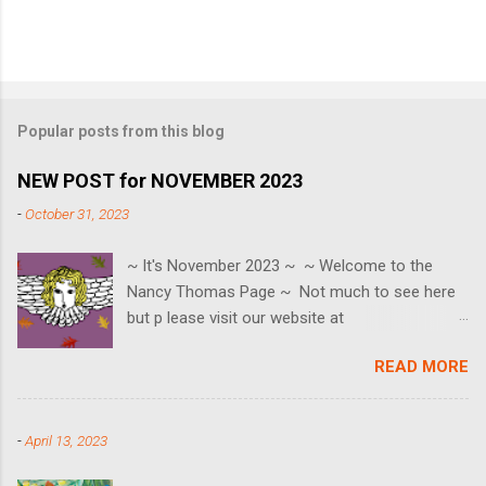
Popular posts from this blog
NEW POST for NOVEMBER 2023
-
October 31, 2023
~ It's November 2023 ~ ~ Welcome to the
Nancy Thomas Page ~ Not much to see here
but p lease visit our website at
www.nancythomasgallery.com ~ SAVE THE
READ MORE
EVENT DATES ~ Black Friday ~ 11/24 Small
Business Saturday ~ 11/25 Cyber Monday ~
11/27 HOLIDAY OPEN HOUSE ~ Saturday 12/2
-
April 13, 2023
🎄 We can also be reached at
contact@nancythomasgallery.com or 757-553-