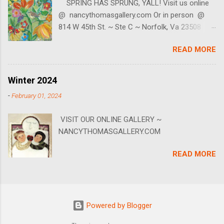
SPRING HAS SPRUNG, YALL! Visit us online
5980 (we're texter's too.) Our little gallery is at
@ nancythomasgallery.com Or in person @
814 W 45th ~ Ste C ~ Norfolk, VA. BE SURE TO
814 W 45th St. ~ Ste C ~ Norfolk, Va 23508
CALL FIRST as we do not keep regular hours.
757-553-5980
Join our mailing list to keep up with live events,
READ MORE
specials, online events and sales! You can join
by going to our website, scrolling to the bottom
where it says Newsletter then enter your email
Winter 2024
address.
-
February 01, 2024
VISIT OUR ONLINE GALLERY ~
NANCYTHOMASGALLERY.COM
READ MORE
Powered by Blogger