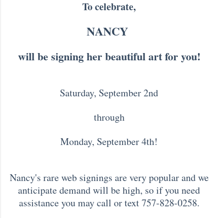
To celebrate,
NANCY
will be signing her beautiful art for you!
Saturday, September 2nd
through
Monday, September 4th!
Nancy's rare web signings are very popular and we
anticipate demand will be high, so if you need
assistance you may call or text 757-828-0258.