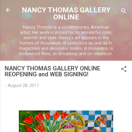
Skip to main content
NANCY THOMAS GALLERY
ONLINE
Nancy Thomas is a contemporary, American
artist. Her work is prized for its wonderful color,
warmth and style. Nancy's art appears in the
homes of thousands of collectors as well as in
magazines and decorator books, in museums, in
Hollywood films, on Broadway and on television.
NANCY THOMAS GALLERY ONLINE
REOPENING and WEB SIGNING!
-
August 28, 2017