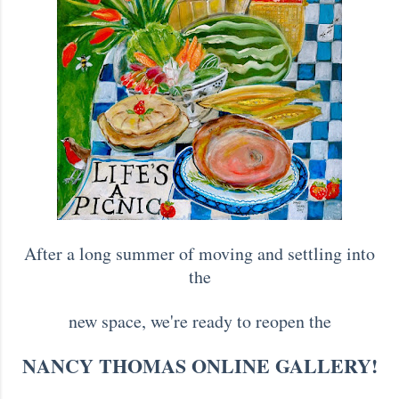
After a long summer of moving and settling into
the
new space, we're ready to reopen the
NANCY THOMAS ONLINE GALLERY!