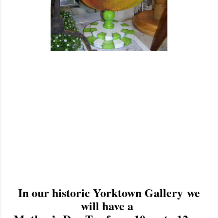
In our historic Yorktown Gallery we
will have a