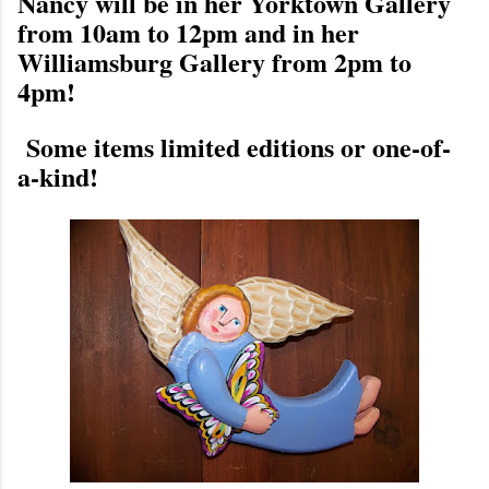
Nancy will be in her Yorktown Gallery
from 10am to 12pm and in her
Williamsburg Gallery from 2pm to
4pm!
Some items limited editions or one-of-
a-kind!