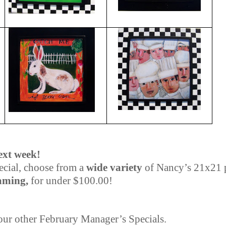
ext week!
cial, choose from a
wide variety
of Nancy’s 21x21 
aming,
for under $100.00!
 our other February Manager’s Specials.