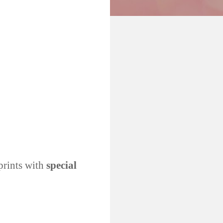
prints with
special