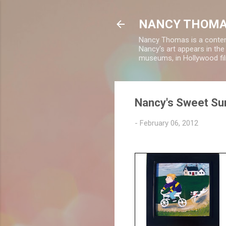
NANCY THOMA
Nancy Thomas is a contempo
Nancy's art appears in th
museums, in Hollywood fil
Nancy's Sweet Sur
-
February 06, 2012