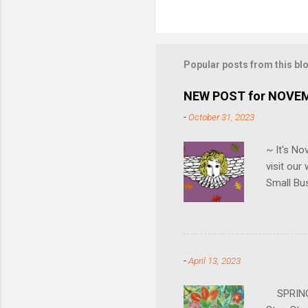
Popular posts from this bl
NEW POST for NOVE
-
October 31, 2023
~ It's N
visit ou
Small Bu
can also 
gallery i
hours. Jo
going to 
-
April 13, 2023
SPRING H