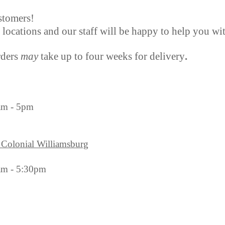
stomers!
r locations and our staff will be happy to help you wi
rders
may
take up to four weeks for delivery
.
am - 5pm
 Colonial Williamsburg
am - 5:30pm