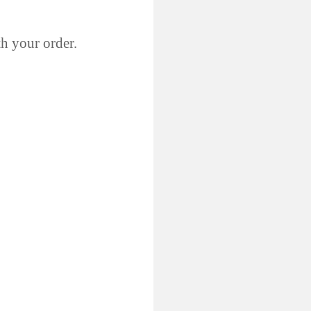
th your order.