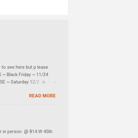
o see here but p lease
~ Black Friday ~ 11/24
SE ~ Saturday 12/2 🎄 We
e texter's too.) Our little
READ MORE
 do not keep regular
s and sales! You can join by
nter your email address.
 in person @ 814 W 45th