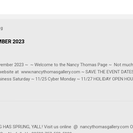
og
MBER 2023
ovember 2023 ~ ~ Welcome to the Nancy Thomas Page ~ Not much t
r website at www.nancythomasgallery.com ~ SAVE THE EVENT DATES 
siness Saturday ~ 11/25 Cyber Monday ~ 11/27 HOLIDAY OPEN HOU
be reached at contact@nancythomasgallery.com or 757-553-5980 (we'r
s at 814 W 45th ~ Ste C ~ Norfolk, VA. BE SURE TO CALL FIRST as we
in our mailing list to keep up with live events, specials, online event
our website, scrolling to the bottom where it says Newsletter then e
AS SPRUNG, YALL! Visit us online @ nancythomasgallery.com Or