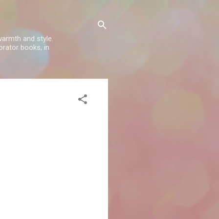
warmth and style.
rator books, in