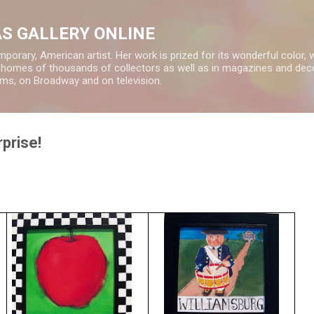
Skip to main content
S GALLERY ONLINE
rary, American artist. Her work is prized for its wonderful color, 
e homes of thousands of collectors as well as in magazines and deco
ms, on Broadway and on television.
prise!