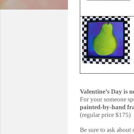
Valentine’s Day is n
For your someone spe
painted-by-hand fr
(regular price $175)
Be sure to ask about