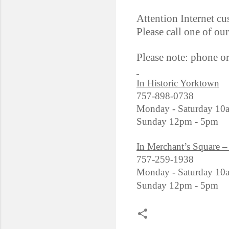
Attention Internet cu
Please call one of ou
Please note: phone o
In Historic Yorktown
757-898-0738
Monday - Saturday 10
Sunday 12pm - 5pm
In Merchant’s Square –
757-259-1938
Monday - Saturday 10
Sunday 12pm - 5pm